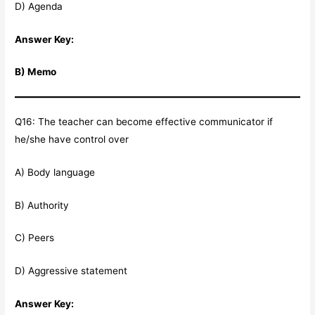
D) Agenda
Answer Key:
B) Memo
Q16: The teacher can become effective communicator if
he/she have control over
A) Body language
B) Authority
C) Peers
D) Aggressive statement
Answer Key: