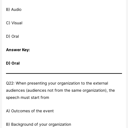
B) Audio
C) Visual
D) Oral
Answer Key:
D) Oral
Q22: When presenting your organization to the external
audiences (audiences not from the same organization), the
speech must start from
A) Outcomes of the event
B) Background of your organization