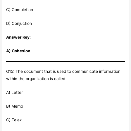
C) Completion
D) Conjuction
Answer Key:
A) Cohesion
Q15: The document that is used to communicate information
within the organization is called
A) Letter
B) Memo
C) Telex