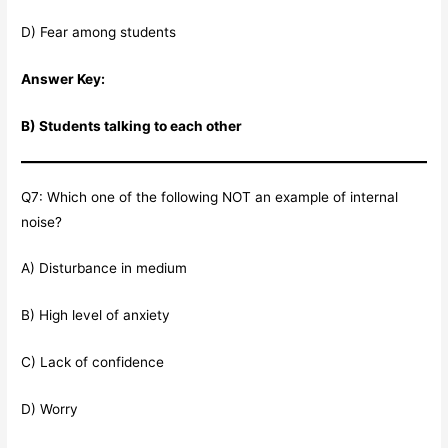
D) Fear among students
Answer Key:
B) Students talking to each other
Q7: Which one of the following NOT an example of internal
noise?
A) Disturbance in medium
B) High level of anxiety
C) Lack of confidence
D) Worry