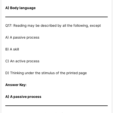
A) Body language
Q17: Reading may be described by all the following, except
A) A passive process
B) A skill
C) An active process
D) Thinking under the stimulus of the printed page
Answer Key:
A) A passive process