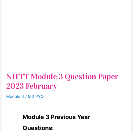
NITTT Module 3 Question Paper
2023 February
Module 3
/
M3 PYQ
Module 3 Previous Year
Questions
: