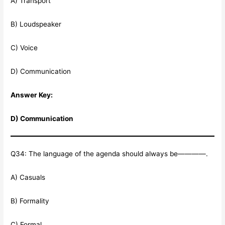
A) Transport
B) Loudspeaker
C) Voice
D) Communication
Answer Key:
D) Communication
Q34: The language of the agenda should always be————.
A) Casuals
B) Formality
C) Formal