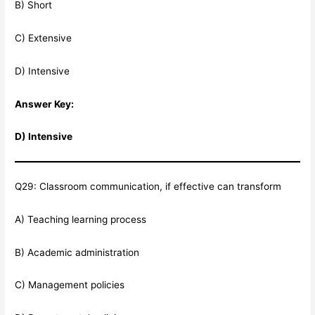
B) Short
C) Extensive
D) Intensive
Answer Key:
D) Intensive
Q29: Classroom communication, if effective can transform
A) Teaching learning process
B) Academic administration
C) Management policies