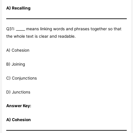
A) Recalling
Q31: _____ means linking words and phrases together so that
the whole text is clear and readable.
A) Cohesion
B) Joining
C) Conjunctions
D) Junctions
Answer Key:
A) Cohesion