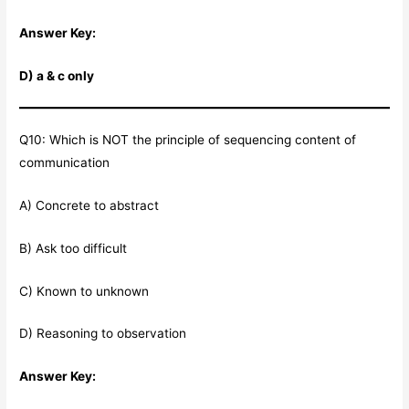
Answer Key:
D) a & c only
Q10: Which is NOT the principle of sequencing content of
communication
A) Concrete to abstract
B) Ask too difficult
C) Known to unknown
D) Reasoning to observation
Answer Key: