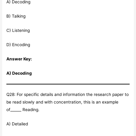
A) Decoding
B) Talking
C) Listening
D) Encoding
Answer Key:
A) Decoding
Q28: For specific details and information the research paper to
be read slowly and with concentration, this is an example
of______ Reading.
A) Detailed