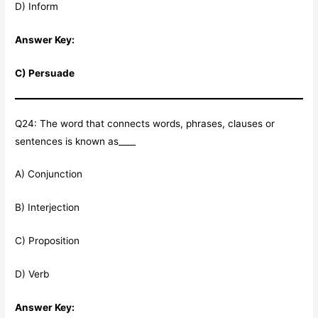
D) Inform
Answer Key:
C) Persuade
Q24: The word that connects words, phrases, clauses or
sentences is known as____
A) Conjunction
B) Interjection
C) Proposition
D) Verb
Answer Key: