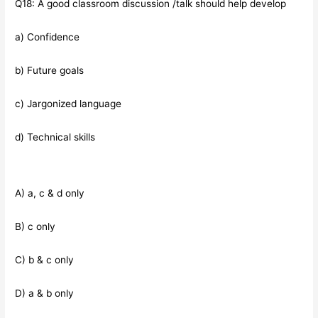
Q18: A good classroom discussion /talk should help develop
a) Confidence
b) Future goals
c) Jargonized language
d) Technical skills
A) a, c & d only
B) c only
C) b & c only
D) a & b only