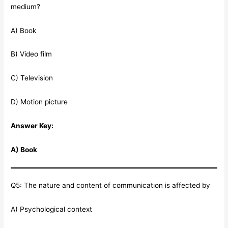
medium?
A) Book
B) Video film
C) Television
D) Motion picture
Answer Key:
A) Book
Q5: The nature and content of communication is affected by
A) Psychological context