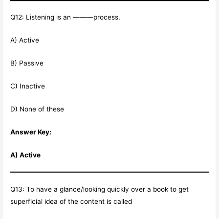
Q12: Listening is an ———process.
A) Active
B) Passive
C) Inactive
D) None of these
Answer Key:
A) Active
Q13: To have a glance/looking quickly over a book to get
superficial idea of the content is called