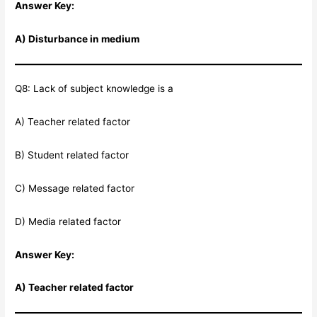
Answer Key:
A) Disturbance in medium
Q8: Lack of subject knowledge is a
A) Teacher related factor
B) Student related factor
C) Message related factor
D) Media related factor
Answer Key:
A) Teacher related factor