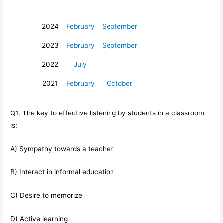
2024
February
September
2023
February
September
2022
July
2021
February
October
Q1: The key to effective listening by students in a classroom
is:
A) Sympathy towards a teacher
B) Interact in informal education
C) Desire to memorize
D) Active learning