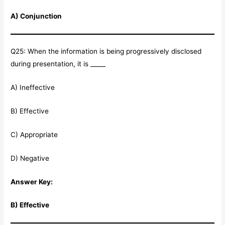
A) Conjunction
Q25: When the information is being progressively disclosed
during presentation, it is _____
A) Ineffective
B) Effective
C) Appropriate
D) Negative
Answer Key:
B) Effective