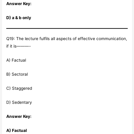
Answer Key:
D) a & b only
Q19: The lecture fulfils all aspects of effective communication,
if it is———-
A) Factual
B) Sectoral
C) Staggered
D) Sedentary
Answer Key:
A) Factual