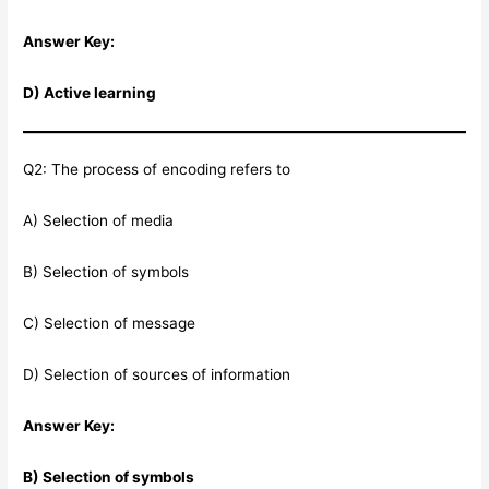
Answer Key:
D) Active learning
Q2: The process of encoding refers to
A) Selection of media
B) Selection of symbols
C) Selection of message
D) Selection of sources of information
Answer Key:
B) Selection of symbols