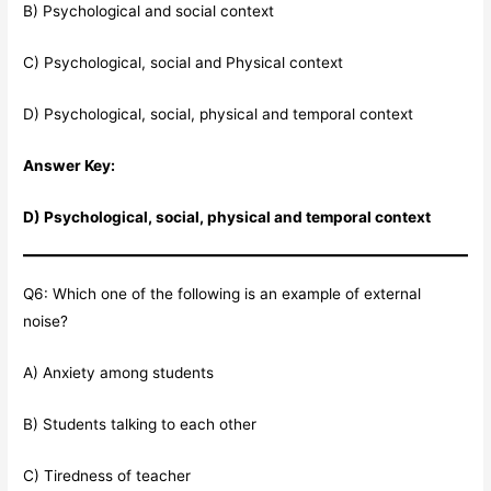
B) Psychological and social context
C) Psychological, social and Physical context
D) Psychological, social, physical and temporal context
Answer Key:
D) Psychological, social, physical and temporal context
Q6: Which one of the following is an example of external
noise?
A) Anxiety among students
B) Students talking to each other
C) Tiredness of teacher