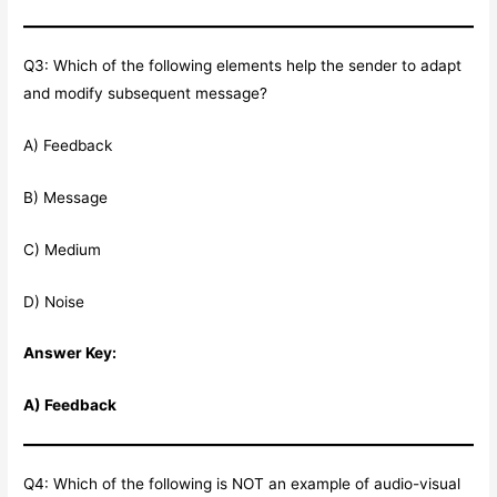
Q3: Which of the following elements help the sender to adapt
and modify subsequent message?
A) Feedback
B) Message
C) Medium
D) Noise
Answer Key:
A) Feedback
Q4: Which of the following is NOT an example of audio-visual