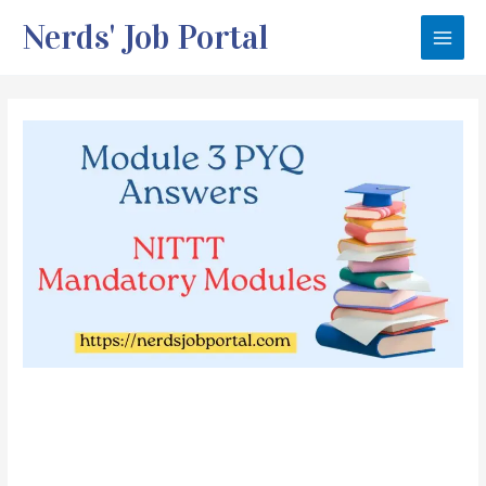
Skip
Nerds' Job Portal
to
Main
content
Men