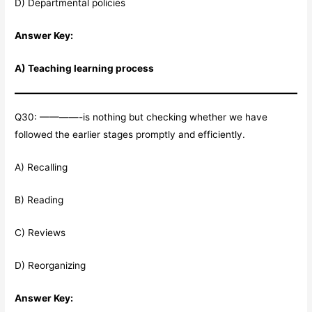
D) Departmental policies
Answer Key:
A) Teaching learning process
Q30: ————-is nothing but checking whether we have
followed the earlier stages promptly and efficiently.
A) Recalling
B) Reading
C) Reviews
D) Reorganizing
Answer Key: