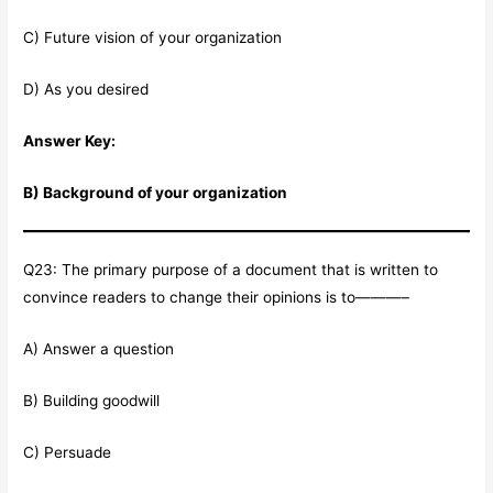
C) Future vision of your organization
D) As you desired
Answer Key:
B) Background of your organization
Q23: The primary purpose of a document that is written to
convince readers to change their opinions is to———–
A) Answer a question
B) Building goodwill
C) Persuade