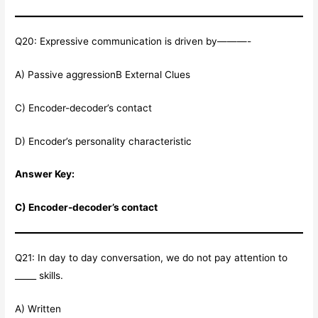
Q20: Expressive communication is driven by———-
A) Passive aggressionB External Clues
C) Encoder-decoder’s contact
D) Encoder’s personality characteristic
Answer Key:
C) Encoder-decoder’s contact
Q21: In day to day conversation, we do not pay attention to
_____ skills.
A) Written