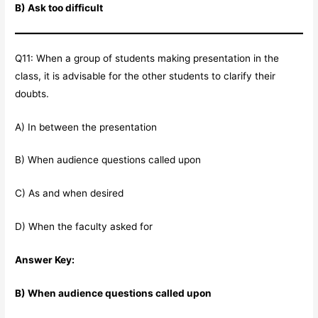
B) Ask too difficult
Q11: When a group of students making presentation in the
class, it is advisable for the other students to clarify their
doubts.
A) In between the presentation
B) When audience questions called upon
C) As and when desired
D) When the faculty asked for
Answer Key:
B) When audience questions called upon