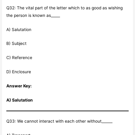
Q32: The vital part of the letter which to as good as wishing
the person is known as_____
A) Salutation
B) Subject
C) Reference
D) Enclosure
Answer Key:
A) Salutation
Q33: We cannot interact with each other without______