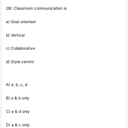
Q9: Classroom communication is
a) Goal oriented
b) Vertical
c) Collaborative
d) Style centric
A) a, b, c, d
B) a & b only
C) a & d only
D) a & c only