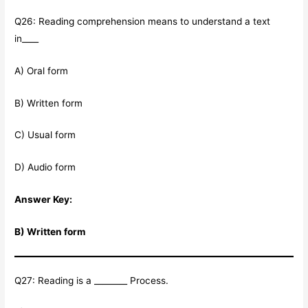
Q26: Reading comprehension means to understand a text
in____
A) Oral form
B) Written form
C) Usual form
D) Audio form
Answer Key:
B) Written form
Q27: Reading is a ________ Process.