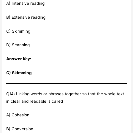
A) Intensive reading
B) Extensive reading
C) Skimming
D) Scanning
Answer Key:
C) Skimming
Q14: Linking words or phrases together so that the whole text
in clear and readable is called
A) Cohesion
B) Conversion