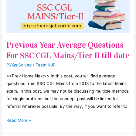
25
5/9%,
B
will
increase
Previous Year Average Questions
by
For SSC CGL Mains/Tier II till date
PYQs Solved
/
Team NJP
<<Prev Home Next>> In this post, you will find average
questions from SSC CGL Mains from 2013 to the latest Mains
exam. In this post, we may not be discussing multiple methods
for single problems but the concept post will be linked for
referral wherever possible. By the way, if you want to refer to
Previous
Read More »
Year
Average