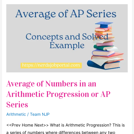
Questions
For
SSC
CGL
Mains/Tier
II
till
date
Average of Numbers in an
Arithmetic Progression or AP
Series
Arithmetic
/
Team NJP
<<Prev Home Next>> What is Arithmetic Progression? This is
a series of numbers where differences between any two