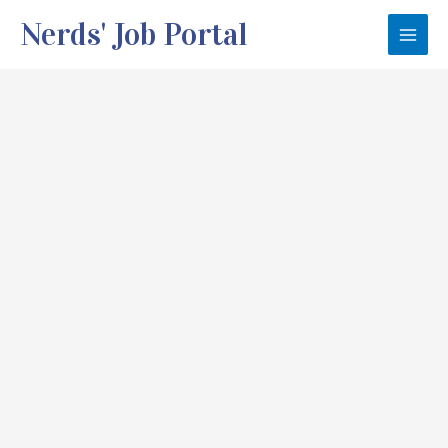
Skip
Nerds' Job Portal
to
Main
content
Men