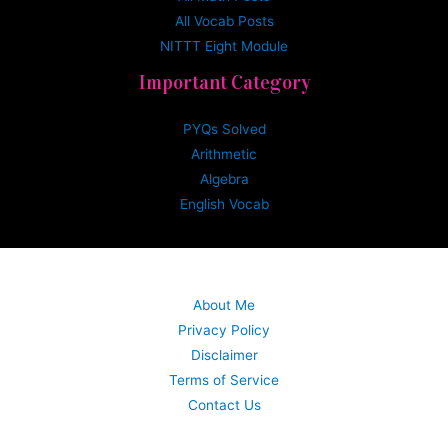
All Vocab Posts
NITTT Eight Module
Important Category
PYQs Solved
Arithmetic
Algebra
English Vocab
About Me
Privacy Policy
Disclaimer
Terms of Service
Contact Us