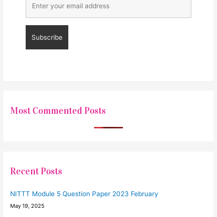
Most Commented Posts
Recent Posts
NITTT Module 5 Question Paper 2023 February
May 19, 2025