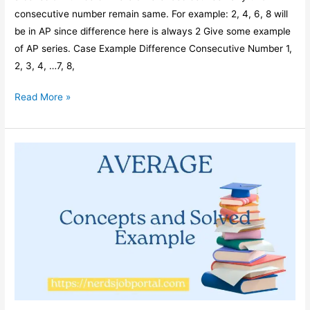
consecutive number remain same. For example: 2, 4, 6, 8 will
be in AP since difference here is always 2 Give some example
of AP series. Case Example Difference Consecutive Number 1,
2, 3, 4, …7, 8,
Average
Read More »
of
Numbers
in
an
Arithmetic
Progression
or
AP
Series