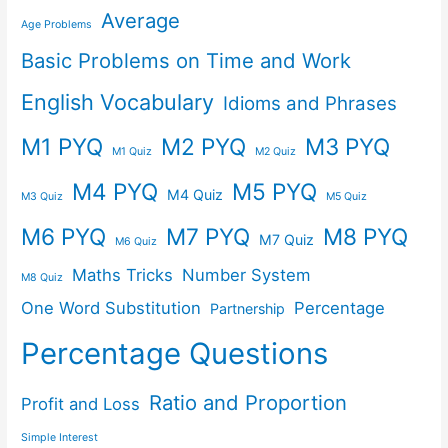
Average
Age Problems
Basic Problems on Time and Work
English Vocabulary
Idioms and Phrases
M1 PYQ
M2 PYQ
M3 PYQ
M1 Quiz
M2 Quiz
M4 PYQ
M5 PYQ
M4 Quiz
M3 Quiz
M5 Quiz
M6 PYQ
M7 PYQ
M8 PYQ
M7 Quiz
M6 Quiz
Maths Tricks
Number System
M8 Quiz
One Word Substitution
Percentage
Partnership
Percentage Questions
Ratio and Proportion
Profit and Loss
Simple Interest