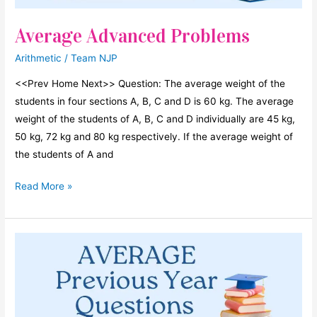
5.
Average Advanced Problems
Their
average
Arithmetic
/
Team NJP
is
180.
<<Prev Home Next>> Question: The average weight of the
If
students in four sections A, B, C and D is 60 kg. The average
A
weight of the students of A, B, C and D individually are 45 kg,
is
50 kg, 72 kg and 80 kg respectively. If the average weight of
increased
the students of A and
by
Average
Read More »
20%
Advanced
then
Problems
to
get
the
average
increased
by