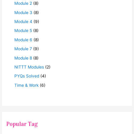
Module 2
(8)
Module 3
(8)
Module 4
(9)
Module 5
(8)
Module 6
(8)
Module 7
(9)
Module 8
(8)
NITTT Modules
(2)
PYQs Solved
(4)
Time & Work
(6)
Popular Tag