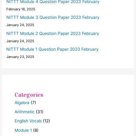
NITTT Module 4 Question Paper 2023 February
February 16, 2025
NITTT Module 3 Question Paper 2023 February
January 24, 2025
NITTT Module 2 Question Paper 2023 February
January 24, 2025
NITTT Module 1 Question Paper 2023 February
January 23, 2025
Categories
Algebra
(7)
Arithmetic
(31)
English Vocab
(12)
Module 1
(8)