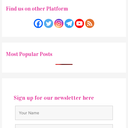
Find us on other Platform
Most Popular Posts
Sign up for our newsletter here