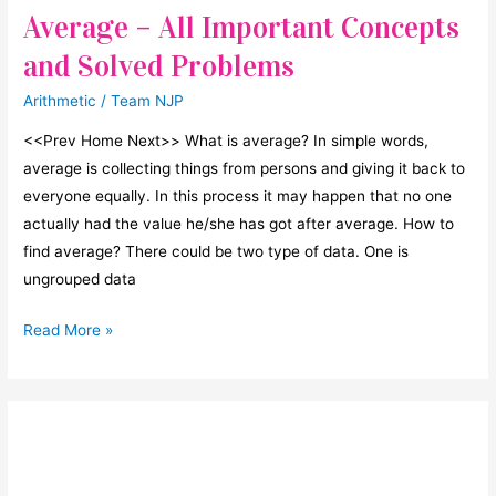
Average – All Important Concepts
and Solved Problems
Arithmetic
/
Team NJP
<<Prev Home Next>> What is average? In simple words,
average is collecting things from persons and giving it back to
everyone equally. In this process it may happen that no one
actually had the value he/she has got after average. How to
find average? There could be two type of data. One is
ungrouped data
Average
Read More »
–
All
Important
Concepts
and
Solved