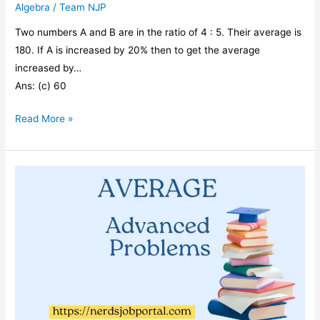
Algebra
/
Team NJP
Two numbers A and B are in the ratio of 4 : 5. Their average is
180. If A is increased by 20% then to get the average
increased by…
Ans: (c) 60
Two
Read More »
numbers
A
and
B
are
in
the
ratio
of
4
: