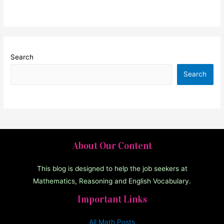
Search
Search
About Our Content
This blog is designed to help the job seekers at
Mathematics, Reasoning and English Vocabulary.
Important Links
All Math Posts