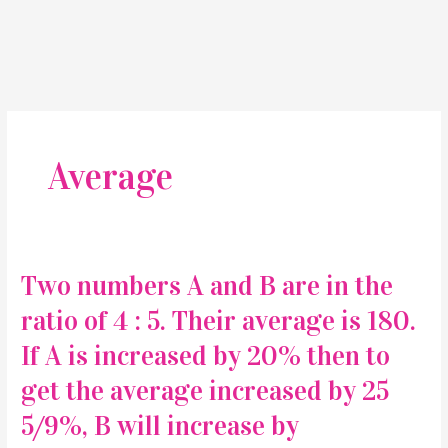
Average
Two numbers A and B are in the
ratio of 4 : 5. Their average is 180.
If A is increased by 20% then to
get the average increased by 25
5/9%, B will increase by