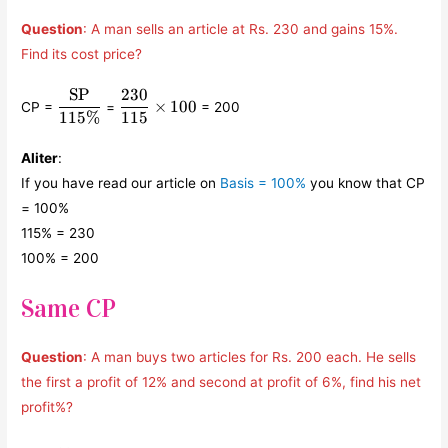
Question
: A man sells an article at Rs. 230 and gains 15%.
Find its cost price?
SP
230
\displaystyle\frac{\text{SP}}
\displaystyle\frac{230}
×
100
CP =
=
= 200
{115\% }
{115} \times 100
115%
115
Aliter
:
If you have read our article on
Basis = 100%
you know that CP
= 100%
115% = 230
100% = 200
Same CP
Question
: A man buys two articles for Rs. 200 each. He sells
the first a profit of 12% and second at profit of 6%, find his net
profit%?