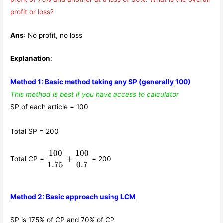
profit or loss?
Ans
: No profit, no loss
Explanation
:
Method 1: Basic method taking any SP (generally 100)
This method is best if you have access to calculator
SP of each article = 100
Total SP = 200
100
100
\displaystyle\frac{100}
+
Total CP =
= 200
{1.75}+
1.75
0.7
\displaystyle\frac{100}
{0.7}
Method 2: Basic approach using LCM
SP is 175% of CP and 70% of CP