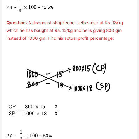
1
\displaystyle\frac{1}
×
100
P% =
= 12.5%
{8}\times 100
8
Question
: A dishonest shopkeeper sells sugar at Rs. 18/kg
which he has bought at Rs. 15/kg and he is giving 800 gm
instead of 1000 gm. Find his actual profit percentage.
CP
800
×
15
2
\displaystyle\frac{\text{CP}}
\displaystyle\frac{800\times
\displaystyle\frac{2}
=
=
{\text{SP}}
15}{1000\times 18}
{3}
SP
1000
×
18
3
1
\displaystyle\frac{1}
×
100
P% =
= 50%
{2}\times 100