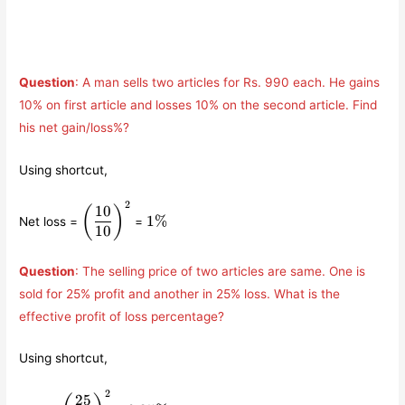
Question
: A man sells two articles for Rs. 990 each. He gains
10% on first article and losses 10% on the second article. Find
his net gain/loss%?
Using shortcut,
2
\left(\displaystyle\frac{10}
1\%
10
(
)
1%
Net loss =
=
{10}\right)^{2}
10
Question
: The selling price of two articles are same. One is
sold for 25% profit and another in 25% loss. What is the
effective profit of loss percentage?
Using shortcut,
2
\left(\displaystyle\frac{25}
6.25\%
25