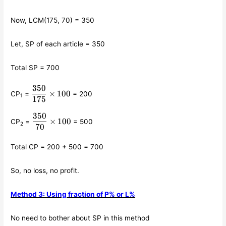
Now, LCM(175, 70) = 350
Let, SP of each article = 350
Total SP = 700
350
\displaystyle\frac{350}
×
100
CP
=
= 200
1
{175}\times 100
175
350
\displaystyle\frac{350}
×
100
CP
=
= 500
2
{70}\times 100
70
Total CP = 200 + 500 = 700
So, no loss, no profit.
Method 3: Using fraction of P% or L%
No need to bother about SP in this method