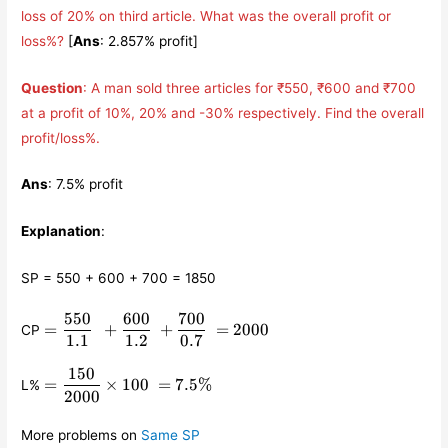
loss of 20% on third article. What was the overall profit or
loss%?
[
Ans
: 2.857% profit]
Question
: A man sold three articles for ₹550, ₹600 and ₹700
at a profit of 10%, 20% and -30% respectively. Find the overall
profit/loss%.
Ans
: 7.5% profit
Explanation
:
SP = 550 + 600 + 700 = 1850
550
600
700
=
=
+
+
=
2000
CP
\displaystyle\frac{550}
1.1
1.2
0.7
{1.1} +
150
=
\displaystyle\frac{600}
=
×
100
=
7.5%
L%
\displaystyle\frac{150}
2000
{1.2} +
{2000}\times 100 =
\displaystyle\frac{700}
7.5\%
{0.7} = 2000
More problems on
Same SP