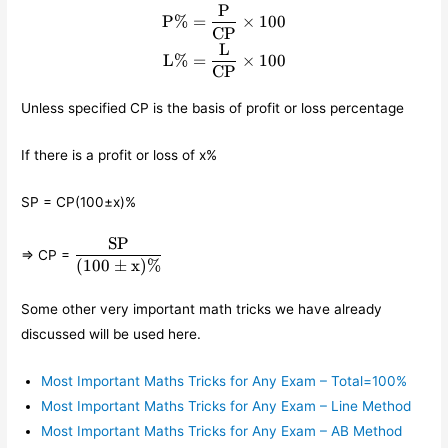
P
\begin{align*} \text{P}\% 
P
%
=
×
100
CP
L
L
%
=
×
100
CP
Unless specified CP is the basis of profit or loss percentage
If there is a profit or loss of x%
SP = CP(100±x)%
SP
\displaystyle\frac{\text{SP}}
⇒ CP =
{(100\pm \text{x})\%}
(
100
±
x
)
%
Some other very important math tricks we have already
discussed will be used here.
Most Important Maths Tricks for Any Exam – Total=100%
Most Important Maths Tricks for Any Exam – Line Method
Most Important Maths Tricks for Any Exam – AB Method