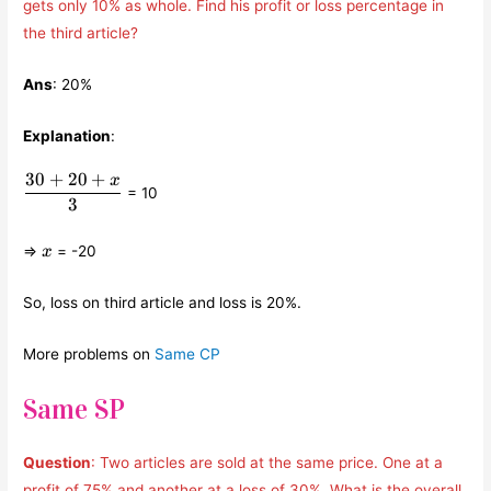
gets only 10% as whole. Find his profit or loss percentage in
the third article?
Ans
: 20%
Explanation
:
30
+
20
+
x
\displaystyle\frac{30+20+x}
= 10
{3}
3
x
⇒
= -20
x
So, loss on third article and loss is 20%.
More problems on
Same CP
Same SP
Question
: Two articles are sold at the same price. One at a
profit of 75% and another at a loss of 30%. What is the overall