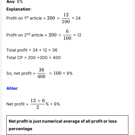
Ans
: 9%
Explanation
:
12
200 \times
st
200
×
Profit on 1
article =
= 24
\displaystyle\frac{12}
100
{100}
6
200 \times
nd
200
×
Profit on 2
article =
= 12
\displaystyle\frac{6}
100
{100}
Total profit = 24 + 12 = 36
Total CP = 200 +200 = 400
36
\displaystyle\frac{36}
×
100
So, net profit =
= 9%
{400} × 100
400
Aliter
:
12
+
6
\displaystyle\frac{12+6}
Net profit =
% = 9%
{2}
2
Net profit is just numerical average of all profit or loss
percentage