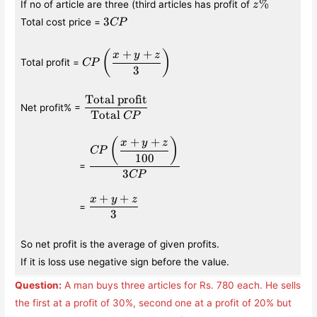
z\%
%
If no of article are three (third articles has profit of
z
3CP
3
Total cost price =
CP
+
+
CP\left(\displaystyle\frac{x+y+z}
(
)
x
y
z
Total profit =
CP
{3}\right)
3
Total profit
\displaystyle\frac{\text{Total
Net profit% =
profit}}{\text{Total }CP}
Total
CP
+
+
\qquad\qquad\quad
\displaystyle\frac{CP\left(\displaystyle
(
)
x
y
z
CP
{100}\right)}{3CP}
100
=
3
CP
+
+
x
y
z
\qquad\qquad\quad
\displaystyle\frac{x+y+z}
=
3
{3}
So net profit is the average of given profits.
If it is loss use negative sign before the value.
Question:
A man buys three articles for Rs. 780 each. He sells
the first at a profit of 30%, second one at a profit of 20% but