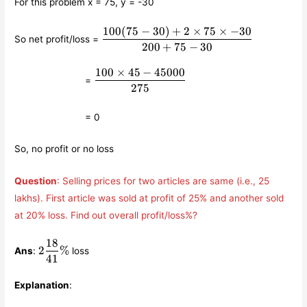
For this problem x = 75, y = -30
100
(
75
−
30
)
+
2
×
75
×
−
30
\displaystyle\frac{100(75-
So net profit/loss =
30)+2\times 75\times
200
+
75
−
30
-30}{200+75-30}
100
×
45
−
45000
\qquad\qquad\qquad
\displaystyle\frac{100\times
=
45-45000}{275}
275
\qquad\qquad\qquad
= 0
So, no profit or no loss
Question
: Selling prices for two articles are same (i.e., 25
lakhs). First article was sold at profit of 25% and another sold
at 20% loss. Find out overall profit/loss%?
18
2
2
%
Ans
:
loss
\displaystyle\frac{18}
41
{41}\%
Explanation
: