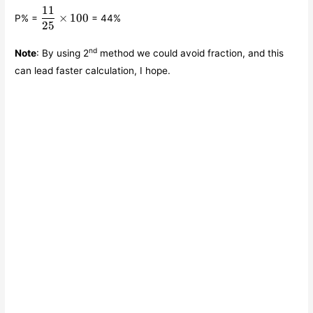
11
\displaystyle\frac{11}
×
100
P% =
= 44%
{25}\times 100
25
nd
Note
: By using 2
method we could avoid fraction, and this
can lead faster calculation, I hope.