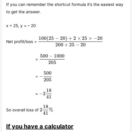
If you can remember the shortcut formula it’s the easiest way
to get the answer.
x = 25, y = – 20
100
(
25
−
20
)
+
2
×
25
×
−
20
\displaystyle\frac{100(25-
Net profit/loss =
20)+2\times 25\times
200
+
25
−
20
-20}{200+25-20}
500
−
1000
\qquad\qquad\qquad
\displaystyle\frac{500-
=
1000}{205}
205
500
\qquad\qquad\qquad
-
−
=
\displaystyle\frac{500}
205
{205}
18
\qquad\qquad\qquad
-2
−
2
=
\displaystyle\frac{18}
41
{41}
18
2
2
%
So overall loss of
\displaystyle\frac{18}
41
{41}\%
If you have a calculator