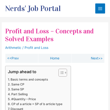
Skip
Nerds' Job Portal
to
Main
content
Men
Profit and Loss – Concepts and
Solved Examples
Arithmetic
/
Profit and Loss
<<Prev
Home
Next>>
Jump ahead to
Basic terms and concepts
Same CP
Same SP
Part Selling
#Quantity – Price
CP of a article = SP of b article type
Discount