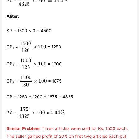
×
100
=
4.04%
P% =
{4325}\times 100 =
4325
4.04\%
Aliter
:
SP = 1500 × 3 = 4500
1500
\displaystyle\frac{1500}
×
100
CP
=
= 1250
1
{120}\times 100
120
1500
\displaystyle\frac{1500}
×
100
CP
=
= 1200
2
{125}\times 100
125
1500
\displaystyle\frac{1500}
×
100
CP
=
= 1875
3
{80}\times 100
80
CP = 1250 + 1200 + 1875 = 4325
175
\displaystyle\frac{175}
4.04\%
×
100
4.04%
P% =
=
{4325}\times 100
4325
Similar Problem
: Three articles were sold for Rs. 1500 each.
The seller gained profit of 20% on first two articles each but