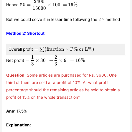
\displaystyle\frac{30}
2400
=
=
×
100
=
16%
Hence P%
{100} +
\displaystyle\frac{2400}
15000
\displaystyle\frac{2}
{15000}\times 100 =
{3}\times
16\%
nd
But we could solve it in lesser time following the 2
method
15000\times
\displaystyle\frac{9}
Method 2: Shortcut
{100} = 2400
= \sum
=
(
fraction
×
P% or L%
)
∑
Overall profit
(\text{fraction}\times
1
2
=
\text{P\% or L\%})
=
×
30
+
×
9
=
16%
Net profit
\displaystyle\frac{1}
3
3
{3}\times 30 +
\displaystyle\frac{2}
Question
: Some articles are purchased for Rs. 3600. One
{3}\times 9 = 16\%
third of them are sold at a profit of 10%. At what profit
percentage should the remaining articles be sold to obtain a
profit of 15% on the whole transaction?
Ans
: 17.5%
Explanation
: