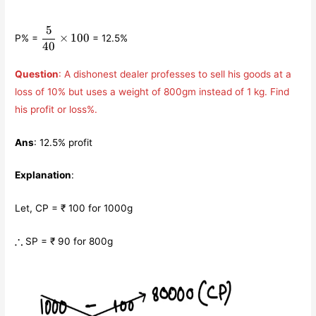
5
\displaystyle\frac{5}
×
100
P% =
= 12.5%
{40}\times 100
40
Question
: A dishonest dealer professes to sell his goods at a
loss of 10% but uses a weight of 800gm instead of 1 kg. Find
his profit or loss%.
Ans
: 12.5% profit
Explanation
:
Let, CP = ₹ 100 for 1000g
\therefore
∴
SP = ₹ 90 for 800g