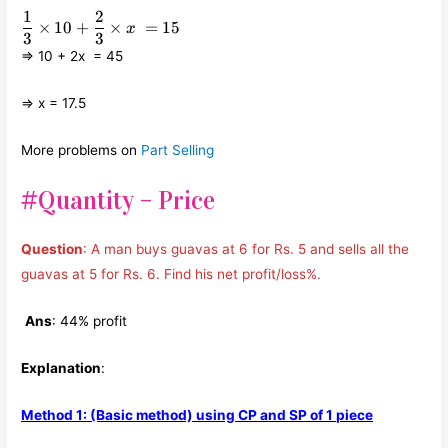
1
2
\displaystyle\frac{1}
×
10
+
×
=
15
x
{3}\times 10 +
3
3
\displaystyle\frac{2}
⇒ 10 + 2x = 45
{3}\times x = 15
⇒ x = 17.5
More problems on
Part Selling
#Quantity – Price
Question
: A man buys guavas at 6 for Rs. 5 and sells all the
guavas at 5 for Rs. 6. Find his net profit/loss%.
Ans
: 44% profit
Explanation
:
Method 1: (Basic method) using CP and SP of 1 piece