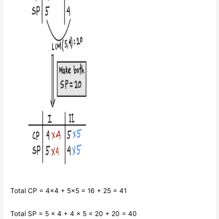
Total CP = 4×4 + 5×5 = 16 + 25 = 41
Total SP = 5 × 4 + 4 × 5 = 20 + 20 = 40