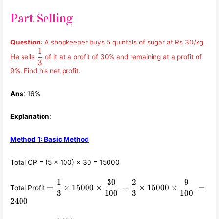
Part Selling
Question
: A shopkeeper buys 5 quintals of sugar at Rs 30/kg.
1
\displaystyle\frac{1}
He sells
of it at a profit of 30% and remaining at a profit of
{3}
3
9%. Find his net profit.
Ans
: 16%
Explanation
:
Method 1: Basic Method
Total CP = (5 × 100) × 30 = 15000
1
30
2
9
=
=
×
15000
×
+
×
15000
×
=
Total Profit
\displaystyle\frac{1}
3
100
3
100
2400
{3} \times 15000
\times