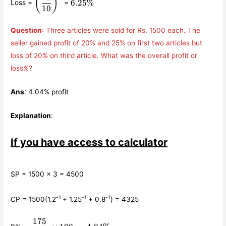
(
)
6.25%
Loss =
=
{10}\right)^{2}
10
Question
: Three articles were sold for Rs. 1500 each. The
seller gained profit of 20% and 25% on first two articles but
loss of 20% on third article. What was the overall profit or
loss%?
Ans
: 4.04% profit
Explanation
:
If you have access to calculator
SP = 1500 × 3 = 4500
-1
-1
-1
CP = 1500(1.2
+ 1.25
+ 0.8
) = 4325
175
\displaystyle\frac{175}