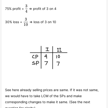
3
\displaystyle\frac{3}
75% profit =
⇒ profit of 3 on 4
{4}
4
3
\displaystyle\frac{3}
30% loss =
⇒ loss of 3 on 10
{10}
10
See here already selling prices are same. If it was not same,
we would have to take LCM of the SPs and make
corresponding changes to make it same. (See the next