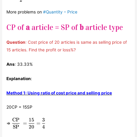
2
More problems on
#Quantity – Price
CP of
a
article = SP of
b
article type
Question
: Cost price of 20 articles is same as selling price of
15 articles. Find the profit or loss%?
Ans
: 33.33%
Explanation
:
Method 1: Using ratio of cost price and selling price
20CP = 15SP
CP
15
3
\displaystyle\frac{\text{CP}}
=
=
⇒
{\text{SP}} =
SP
20
4
\displaystyle\frac{15}{20}=