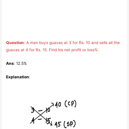
Question
: A man buys guavas at 3 for Rs. 10 and sells all the
guavas at 4 for Rs. 15. Find his net profit or loss%.
Ans
: 12.5%
Explanation
: