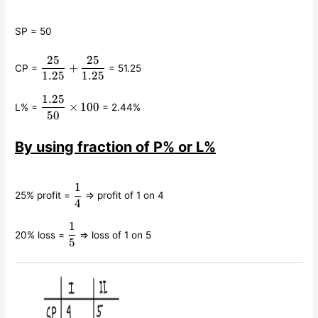
SP = 50
25
25
\displaystyle\frac{25}
+
CP =
= 51.25
{1.25} +
1.25
1.25
\displaystyle\frac{25}
1.25
\displaystyle\frac{1.25}
{1.25}
×
100
L% =
= 2.44%
{50}\times 100
50
By using fraction of P% or L%
1
\displaystyle\frac{1}
25% profit =
⇒ profit of 1 on 4
{4}
4
1
\displaystyle\frac{1}
20% loss =
⇒ loss of 1 on 5
{5}
5