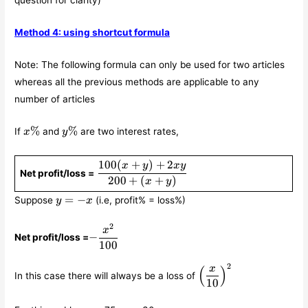
question for clarity)
Method 4: using shortcut formula
Note: The following formula can only be used for two articles
whereas all the previous methods are applicable to any
number of articles
x\%
y\%
%
%
If
and
are two interest rates,
x
y
100
(
+
)
+
2
\displaystyle\frac{100(x+y)+2xy}
x
y
x
y
Net profit/loss =
{200+(x+y)}
200
+
(
+
)
x
y
y
=
−
Suppose
(i.e, profit% = loss%)
y
x
=
-
2
-
x
x
−
Net profit/loss =
\displaystyle\frac{x^2}
100
{100}
2
\left(\displaystyle\f
x
(
)
In this case there will always be a loss of
{10}\right)^2
10