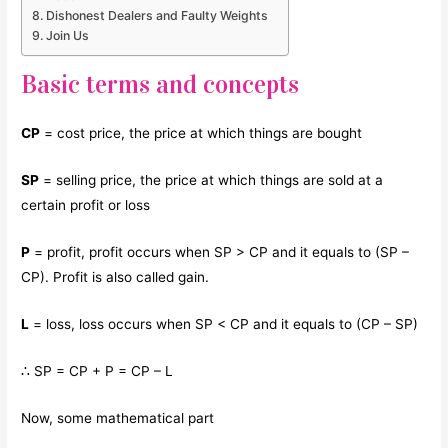
Dishonest Dealers and Faulty Weights
Join Us
Basic terms and concepts
CP
= cost price, the price at which things are bought
SP
= selling price, the price at which things are sold at a
certain profit or loss
P
= profit, profit occurs when SP > CP and it equals to (SP –
CP). Profit is also called gain.
L
= loss, loss occurs when SP < CP and it equals to (CP – SP)
∴ SP = CP + P = CP – L
Now, some mathematical part