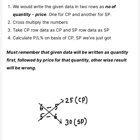
We would write the given data in two rows as
no of
quantity
–
price
.
One for CP and another for SP.
Cross multiply the numbers
Take CP row data as CP and SP row data as SP
Calculate P/L% on basis of CP, SP we’ve just got
Must remember that given data will be written as quantity
first, followed by price for that quantity, other wise result
will be wrong.