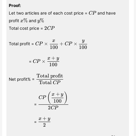
Proof
:
CP
Let two articles are of each cost price =
and have
CP
x\%
y\%
%
%
profit
and
x
y
2CP
2
Total cost price =
CP
x
y
CP\times
×
+
×
Total profit =
CP
CP
100
100
\displaystyle\frac{x}
{100} +CP\times
+
x
y
\qquad\qquad
CP\times\displaystyle
\displaystyle\frac{y}
×
=
CP
100
\frac{x+y}{100}
{100}
Total profit
\displaystyle\frac{\text{Total
Net profit% =
profit}}{\text{Total }CP}
Total
CP
+
\qquad\qquad\quad
\displaystyle\frac{CP\left(\displaystyle
(
)
x
y
CP
{100}\right)}{2CP}
100
=
2
CP
+
x
y
\qquad\qquad\quad
\displaystyle\frac{x+y}
=
2
{2}