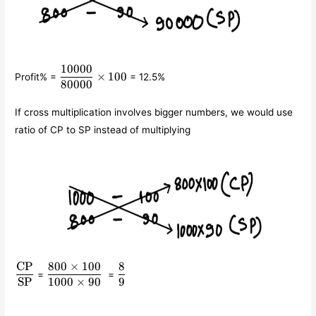
10000
\displaystyle\frac{10000}
×
100
Profit% =
= 12.5%
{80000}\times 100
80000
If cross multiplication involves bigger numbers, we would use
ratio of CP to SP instead of multiplying
CP
800
×
100
8
\displaystyle\frac{\text{CP}}
\displaystyle\frac{800\times
\displaystyle\frac{8}
=
=
{\text{SP}}
100}{1000\times 90}
{9}
SP
1000
×
90
9