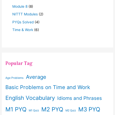
Module 8
(8)
NITTT Modules
(2)
PYQs Solved
(4)
Time & Work
(6)
Popular Tag
Average
Age Problems
Basic Problems on Time and Work
English Vocabulary
Idioms and Phrases
M1 PYQ
M2 PYQ
M3 PYQ
M1 Quiz
M2 Quiz