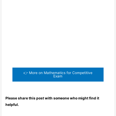
👉 More on Mathematics for Competitive
Exam
Please share this post with someone who might find it
helpful.