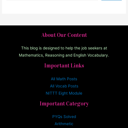
About Our Content
This blog is designed to help the job seekers at
Mathematics, Reasoning and English Vocabulary.
Important Links
All Math Posts
All Vocab Posts
NITTT Eight Module
Important Category
PYQs Solved
Arithmetic