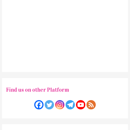
Find us on other Platform