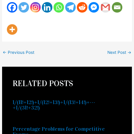
←
Previous Post
Next Post
→
RELATED POSTS
1/(11!+12!)+1/(12!+13!)+1/(13!+14!)+⋯
+1/(31!+32!)
Percentage Problems for Competitive