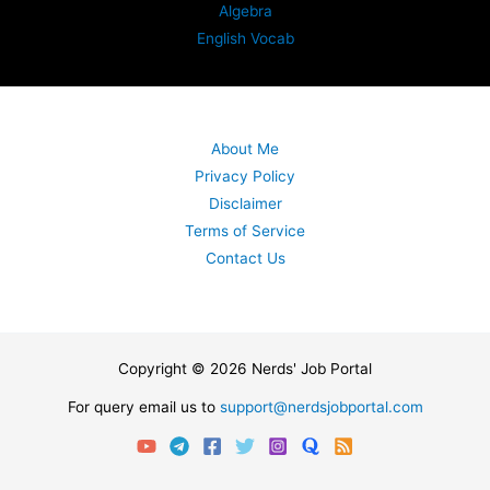
Algebra
English Vocab
About Me
Privacy Policy
Disclaimer
Terms of Service
Contact Us
Copyright © 2026 Nerds' Job Portal
For query email us to
support@nerdsjobportal.com