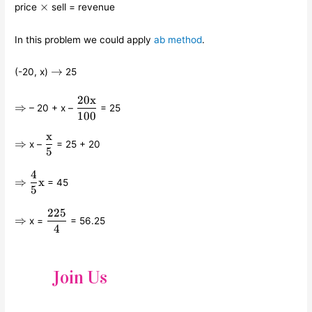
\times
×
price
sell = revenue
In this problem we could apply
ab method
.
\rightarrow
→
(-20, x)
25
20
x
\Rightarrow
\displaystyle\frac{20\text{x}}
⇒
– 20 + x –
= 25
{100}
100
x
\Rightarrow
\displaystyle\frac{\text{x}}
⇒
x –
= 25 + 20
5
{5}
4
\Rightarrow
\displaystyle\frac{4}
⇒
x
= 45
{5}\text{x}
5
225
\Rightarrow
\displaystyle\frac{225}
⇒
x =
= 56.25
{4}
4
Join Us