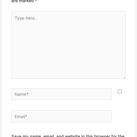
are marked
*
Type
here..
Name*
Email*
Websit
Save my name, email, and website in this browser for the