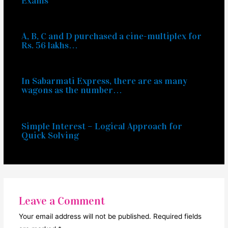
Exams
A, B, C and D purchased a cine-multiplex for
Rs. 56 lakhs…
In Sabarmati Express, there are as many
wagons as the number…
Simple Interest – Logical Approach for
Quick Solving
Leave a Comment
Your email address will not be published.
Required fields