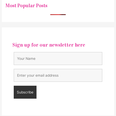
Most Popular Posts
Sign up for our newsletter here