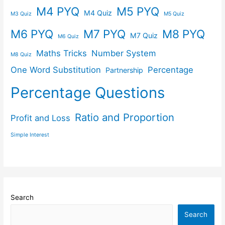
M4 PYQ
M5 PYQ
M4 Quiz
M3 Quiz
M5 Quiz
M6 PYQ
M7 PYQ
M8 PYQ
M7 Quiz
M6 Quiz
Maths Tricks
Number System
M8 Quiz
One Word Substitution
Percentage
Partnership
Percentage Questions
Ratio and Proportion
Profit and Loss
Simple Interest
Search
Search