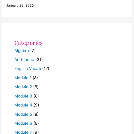
January 23, 2025
Categories
Algebra
(7)
Arithmetic
(31)
English Vocab
(12)
Module 1
(8)
Module 2
(8)
Module 3
(8)
Module 4
(9)
Module 5
(8)
Module 6
(8)
Module 7
(9)