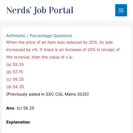
Skip
Nerds' Job Portal
to
Main
content
Men
Arithmetic
/
Percentage Questions
When the price of an item was reduced by 20%, its sale
increased by x%. If there is an increase of 25% in receipt of
the revenue, then the value of x is:
(a) 55.35
(b) 57.75
(c) 56.25
(d) 54.35
{Previously asked in SSC CGL Mains 2020}
Ans
: (c) 56.25
Explanation
: