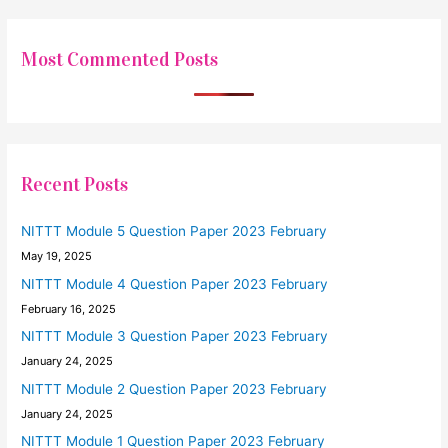
Most Commented Posts
Recent Posts
NITTT Module 5 Question Paper 2023 February
May 19, 2025
NITTT Module 4 Question Paper 2023 February
February 16, 2025
NITTT Module 3 Question Paper 2023 February
January 24, 2025
NITTT Module 2 Question Paper 2023 February
January 24, 2025
NITTT Module 1 Question Paper 2023 February