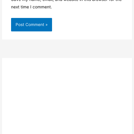
next time I comment.