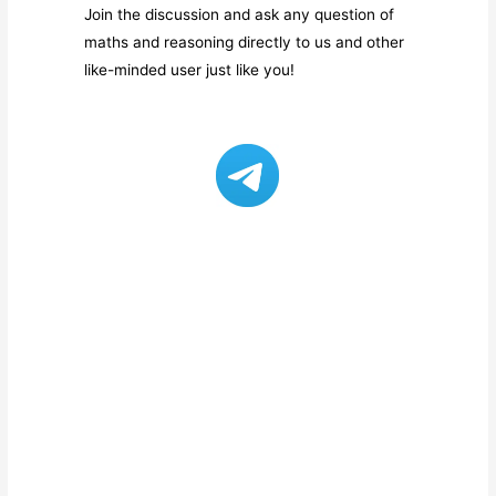
Join the discussion and ask any question of
maths and reasoning directly to us and other
like-minded user just like you!