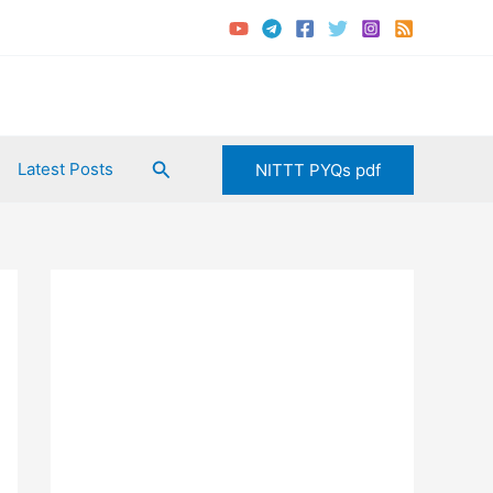
Search
Latest Posts
NITTT PYQs pdf