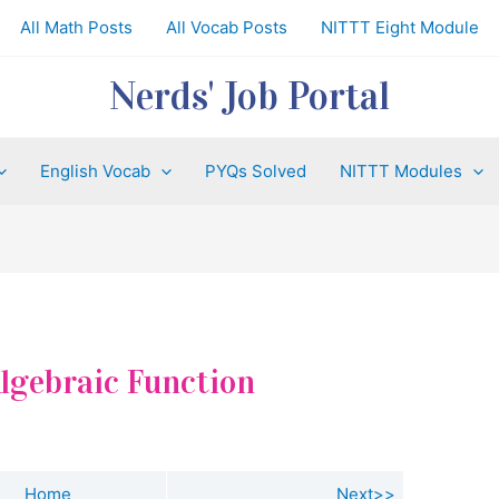
All Math Posts
All Vocab Posts
NITTT Eight Module
Nerds' Job Portal
English Vocab
PYQs Solved
NITTT Modules
 Algebraic Function
Home
Next>>