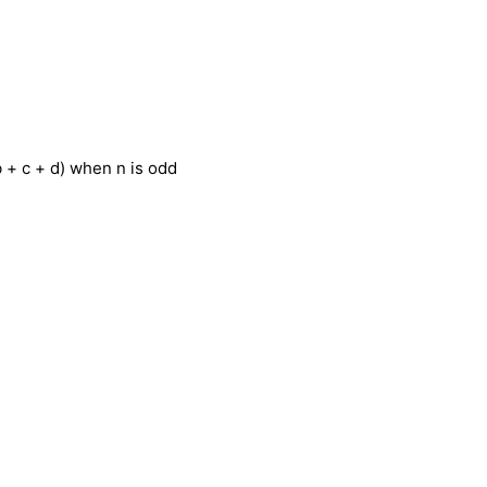
 b + c + d) when n is odd