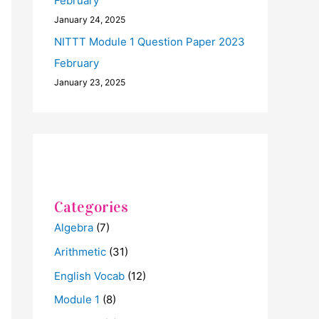
February
January 24, 2025
NITTT Module 1 Question Paper 2023
February
January 23, 2025
Categories
Algebra
(7)
Arithmetic
(31)
English Vocab
(12)
Module 1
(8)