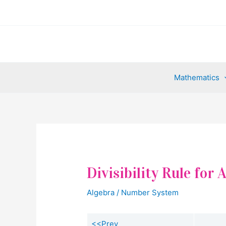
Skip
to
content
Mathematics
Divisibility Rule for
Algebra
/
Number System
<<Prev