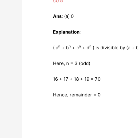
(d) 5
Ans
: (a) 0
Explanation
:
n
n
n
n
( a
+ b
+ c
+ d
) is divisible by (a +
Here, n = 3 (odd)
16 + 17 + 18 + 19 = 70
Hence, remainder = 0