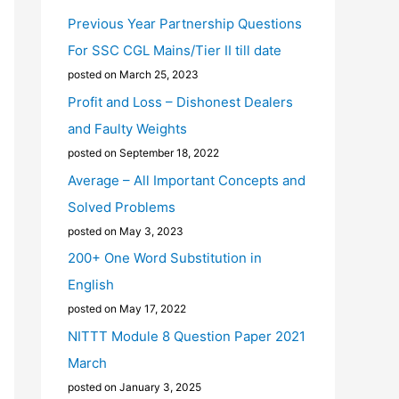
Previous Year Partnership Questions
For SSC CGL Mains/Tier II till date
posted on March 25, 2023
Profit and Loss – Dishonest Dealers
and Faulty Weights
posted on September 18, 2022
Average – All Important Concepts and
Solved Problems
posted on May 3, 2023
200+ One Word Substitution in
English
posted on May 17, 2022
NITTT Module 8 Question Paper 2021
March
posted on January 3, 2025