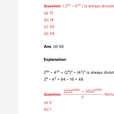
6n
2n
Question
: ( 2
– 4
) is always divisib
(a) 15
(b) 18
(c) 36
(d) 48
Ans
: (d) 48
Explanation
:
6n
2n
6
n
2
n
2
– 4
= (2
)
– (4
)
is always divisi
6
2
2
– 4
= 64 – 16 = 48
9999
9999
222
2
+
555
5
\displaystyle{\frac{222
Question
:
, Rem
{7}}
7
(a) 0
(b) 1