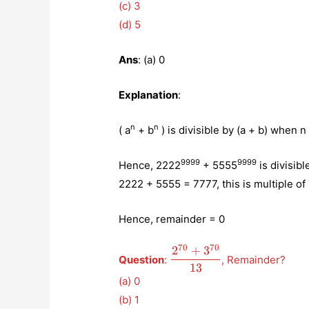
(c) 3
(d) 5
Ans
: (a) 0
Explanation
:
n
n
( a
+ b
) is divisible by (a + b) when n
9999
9999
Hence, 2222
+ 5555
is divisibl
2222 + 5555 = 7777, this is multiple of
Hence, remainder = 0
70
70
2
+
3
\displaystyle{\frac{2^{
Question
:
, Remainder?
{13}}
13
(a) 0
(b) 1