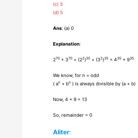
(c) 3
(d) 5
Ans
: (a) 0
Explanation
:
70
70
2
35
2
35
35
35
2
+ 3
= (2
)
+ (3
)
= 4
+ 9
We know, for n = odd
n
n
( a
+ b
) is always divisible by (a + b)
Now, 4 + 9 = 13
So, remainder = 0
Aliter
: