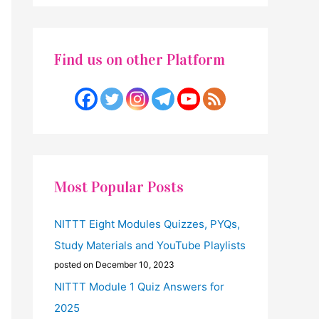
Find us on other Platform
Most Popular Posts
NITTT Eight Modules Quizzes, PYQs,
Study Materials and YouTube Playlists
posted on December 10, 2023
NITTT Module 1 Quiz Answers for
2025