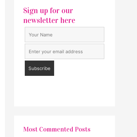
Sign up for our
newsletter here
Most Commented Posts