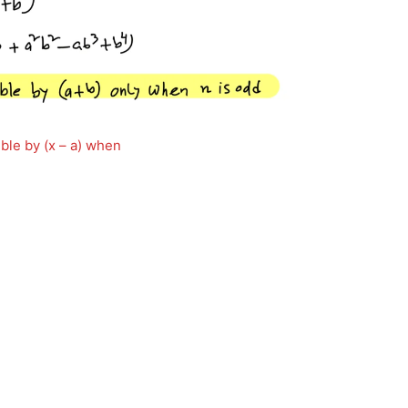
ible by (x – a) when