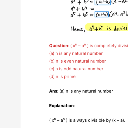
n
n
Question
: ( x
– a
) is completely divis
(a) n is any natural number
(b) n is even natural number
(c) n is odd natural number
(d) n is prime
Ans
: (a) n is any natural number
Explanation
:
n
n
( x
– a
) is always divisible by (x – a).