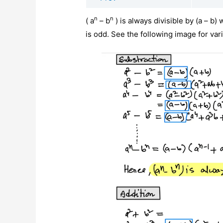
n
n
( a
– b
) is always divisible by (a – b)
is odd. See the following image for var