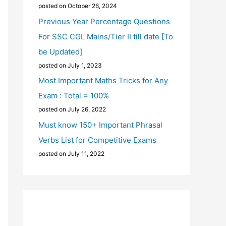
posted on October 26, 2024
Previous Year Percentage Questions
For SSC CGL Mains/Tier II till date [To
be Updated]
posted on July 1, 2023
Most Important Maths Tricks for Any
Exam : Total = 100%
posted on July 26, 2022
Must know 150+ Important Phrasal
Verbs List for Competitive Exams
posted on July 11, 2022