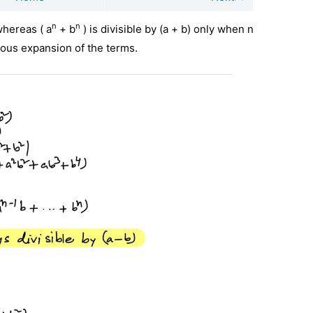
n
n
 whereas ( a
+ b
) is divisible by (a + b) only when n
ious expansion of the terms.