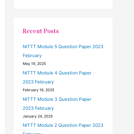
Recent Posts
NITTT Module 5 Question Paper 2023
February
May 19, 2025
NITTT Module 4 Question Paper
2023 February
February 16, 2025
NITTT Module 3 Question Paper
2023 February
January 24, 2025
NITTT Module 2 Question Paper 2023