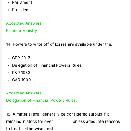
Parliament
President
Accepted Answers:
Finance Ministry
14. Powers to write off of losses are available under the:
GFR 2017
Delegation of Financial Powers Rules.
R&P 1983
GAR 1990
Accepted Answers:
Delegation of Financial Powers Rules.
15. A material shall generally be considered surplus if it
remains in stock for over __________ unless adequate reasons
to treat it otherwise exist.