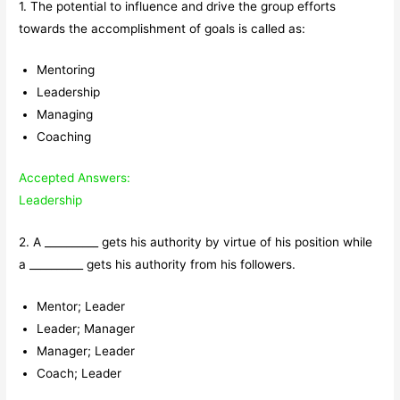
1. The potential to influence and drive the group efforts
towards the accomplishment of goals is called as:
Mentoring
Leadership
Managing
Coaching
Accepted Answers:
Leadership
2. A __________ gets his authority by virtue of his position while
a __________ gets his authority from his followers.
Mentor; Leader
Leader; Manager
Manager; Leader
Coach; Leader