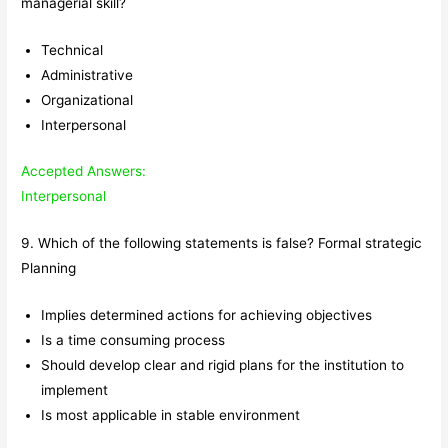
managerial skill?
Technical
Administrative
Organizational
Interpersonal
Accepted Answers:
Interpersonal
9. Which of the following statements is false? Formal strategic
Planning
Implies determined actions for achieving objectives
Is a time consuming process
Should develop clear and rigid plans for the institution to
implement
Is most applicable in stable environment