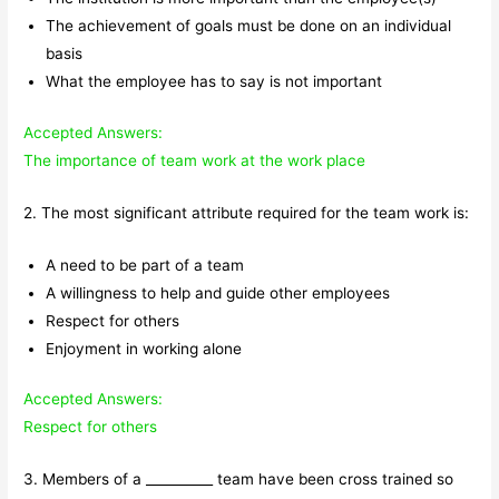
The achievement of goals must be done on an individual
basis
What the employee has to say is not important
Accepted Answers:
The importance of team work at the work place
2. The most significant attribute required for the team work is:
A need to be part of a team
A willingness to help and guide other employees
Respect for others
Enjoyment in working alone
Accepted Answers:
Respect for others
3. Members of a __________ team have been cross trained so