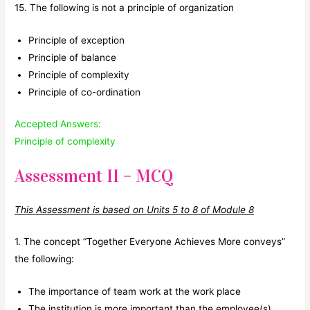
15. The following is not a principle of organization
Principle of exception
Principle of balance
Principle of complexity
Principle of co-ordination
Accepted Answers:
Principle of complexity
Assessment II – MCQ
This Assessment is based on Units 5 to 8 of Module 8
1. The concept “Together Everyone Achieves More conveys”
the following:
The importance of team work at the work place
The institution is more important than the employee(s)