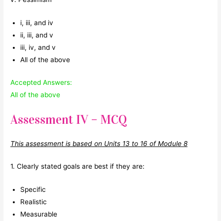
i, iii, and iv
ii, iii, and v
iii, iv, and v
All of the above
Accepted Answers:
All of the above
Assessment IV – MCQ
This assessment is based on Units 13 to 16 of Module 8
1. Clearly stated goals are best if they are:
Specific
Realistic
Measurable