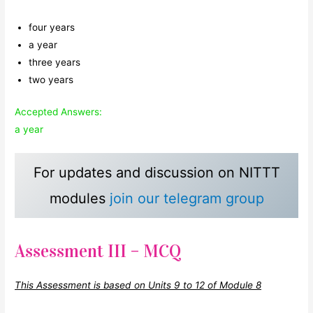
four years
a year
three years
two years
Accepted Answers:
a year
For updates and discussion on NITTT
modules
join our telegram group
Assessment III – MCQ
This Assessment is based on Units 9 to 12 of Module 8