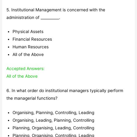
5. Institutional Management is concerned with the
administration of __________.
Physical Assets
Financial Resources
Human Resources
All of the Above
Accepted Answers:
All of the Above
6. In what order do institutional managers typically perform
the managerial functions?
Organising, Planning, Controlling, Leading
Organising, Leading, Planning, Controlling
Planning, Organising, Leading, Controlling
Planning, Organising, Controlling, Leading