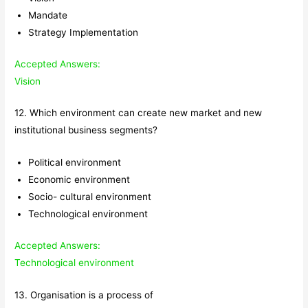
Mandate
Strategy Implementation
Accepted Answers:
Vision
12. Which environment can create new market and new
institutional business segments?
Political environment
Economic environment
Socio- cultural environment
Technological environment
Accepted Answers:
Technological environment
13. Organisation is a process of