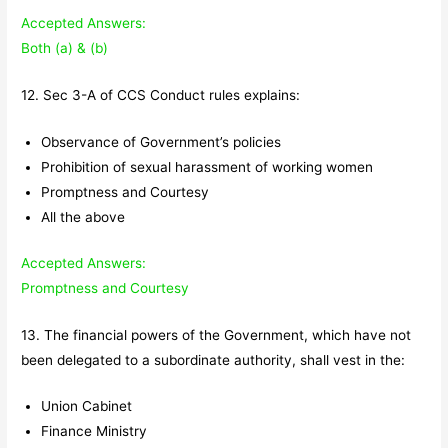
Accepted Answers:
Both (a) & (b)
12. Sec 3-A of CCS Conduct rules explains:
Observance of Government’s policies
Prohibition of sexual harassment of working women
Promptness and Courtesy
All the above
Accepted Answers:
Promptness and Courtesy
13. The financial powers of the Government, which have not
been delegated to a subordinate authority, shall vest in the:
Union Cabinet
Finance Ministry