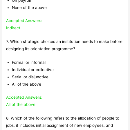
On payroll
None of the above
Accepted Answers:
Indirect
7. Which strategic choices an institution needs to make before
designing its orientation programme?
Formal or informal
Individual or collective
Serial or disjunctive
All of the above
Accepted Answers:
All of the above
8. Which of the following refers to the allocation of people to
jobs; it includes initial assignment of new employees, and