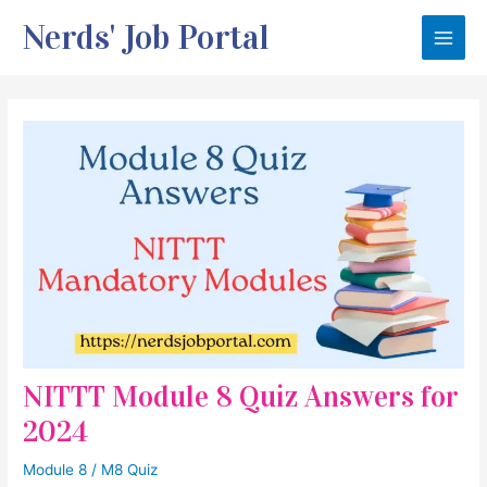
Skip
Nerds' Job Portal
to
Main
content
Men
NITTT Module 8 Quiz Answers for
2024
Module 8
/
M8 Quiz