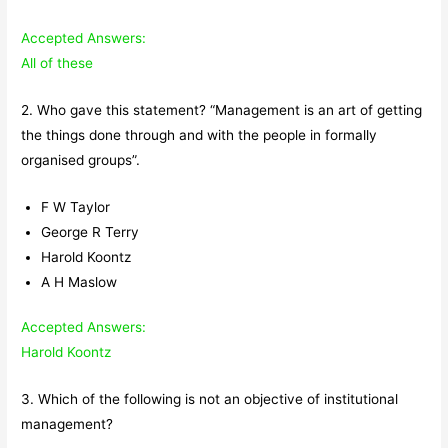
Accepted Answers:
All of these
2. Who gave this statement? “Management is an art of getting
the things done through and with the people in formally
organised groups”.
F W Taylor
George R Terry
Harold Koontz
A H Maslow
Accepted Answers:
Harold Koontz
3. Which of the following is not an objective of institutional
management?