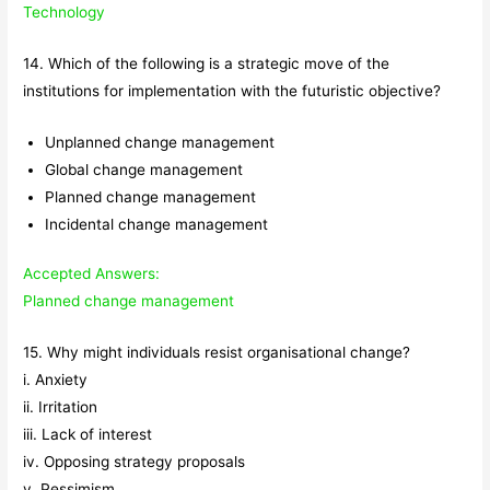
Technology
14. Which of the following is a strategic move of the
institutions for implementation with the futuristic objective?
Unplanned change management
Global change management
Planned change management
Incidental change management
Accepted Answers:
Planned change management
15. Why might individuals resist organisational change?
i. Anxiety
ii. Irritation
iii. Lack of interest
iv. Opposing strategy proposals
v. Pessimism