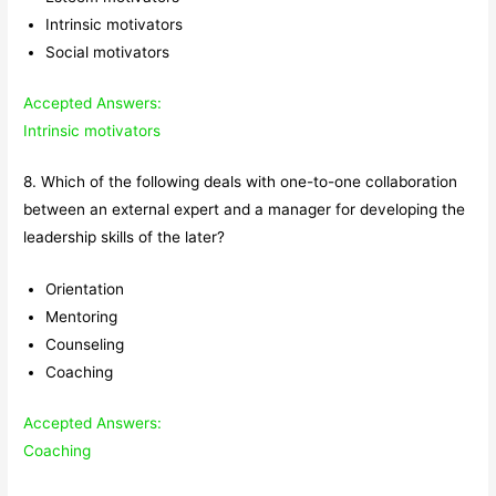
Intrinsic motivators
Social motivators
Accepted Answers:
Intrinsic motivators
8. Which of the following deals with one-to-one collaboration
between an external expert and a manager for developing the
leadership skills of the later?
Orientation
Mentoring
Counseling
Coaching
Accepted Answers:
Coaching