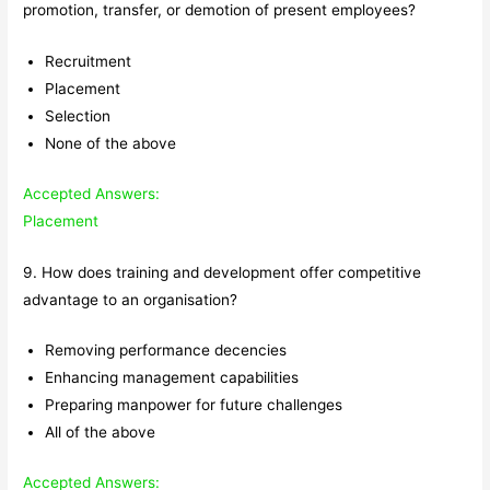
promotion, transfer, or demotion of present employees?
Recruitment
Placement
Selection
None of the above
Accepted Answers:
Placement
9. How does training and development offer competitive
advantage to an organisation?
Removing performance decencies
Enhancing management capabilities
Preparing manpower for future challenges
All of the above
Accepted Answers: