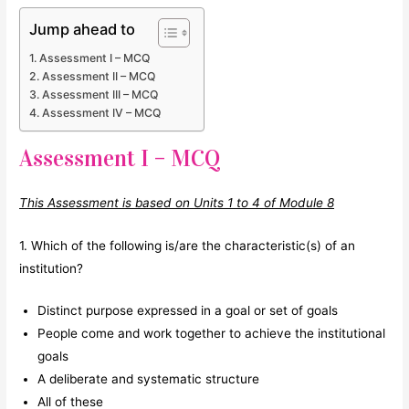
Jump ahead to
Assessment I – MCQ
Assessment II – MCQ
Assessment III – MCQ
Assessment IV – MCQ
Assessment I – MCQ
This Assessment is based on Units 1 to 4 of Module 8
1. Which of the following is/are the characteristic(s) of an
institution?
Distinct purpose expressed in a goal or set of goals
People come and work together to achieve the institutional
goals
A deliberate and systematic structure
All of these