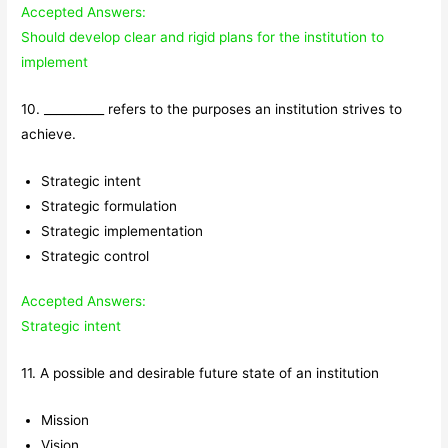
Accepted Answers:
Should develop clear and rigid plans for the institution to
implement
10. __________ refers to the purposes an institution strives to
achieve.
Strategic intent
Strategic formulation
Strategic implementation
Strategic control
Accepted Answers:
Strategic intent
11. A possible and desirable future state of an institution
Mission
Vision