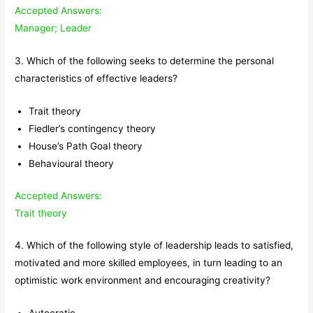
Accepted Answers:
Manager; Leader
3. Which of the following seeks to determine the personal
characteristics of effective leaders?
Trait theory
Fiedler’s contingency theory
House’s Path Goal theory
Behavioural theory
Accepted Answers:
Trait theory
4. Which of the following style of leadership leads to satisfied,
motivated and more skilled employees, in turn leading to an
optimistic work environment and encouraging creativity?