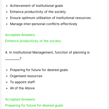
Achievement of institutional goals
Enhance productivity of the society
Ensure optimum utilization of institutional resources
Manage inter-personal conflicts effectively
Accepted Answers:
Enhance productivity of the society
4. In Institutional Management, function of planning is
__________?
Preparing for future for desired goals
Organised resources
To appoint staff
All of the Above
Accepted Answers:
Preparing for future for desired goals