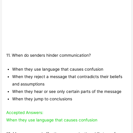
11. When do senders hinder communication?
When they use language that causes confusion
When they reject a message that contradicts their beliefs
and assumptions
When they hear or see only certain parts of the message
When they jump to conclusions
Accepted Answers:
When they use language that causes confusion