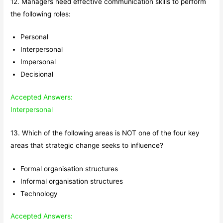
12. Managers need effective communication skills to perform
the following roles:
Personal
Interpersonal
Impersonal
Decisional
Accepted Answers:
Interpersonal
13. Which of the following areas is NOT one of the four key
areas that strategic change seeks to influence?
Formal organisation structures
Informal organisation structures
Technology
Accepted Answers: