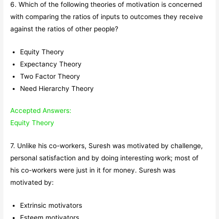
6. Which of the following theories of motivation is concerned
with comparing the ratios of inputs to outcomes they receive
against the ratios of other people?
Equity Theory
Expectancy Theory
Two Factor Theory
Need Hierarchy Theory
Accepted Answers:
Equity Theory
7. Unlike his co-workers, Suresh was motivated by challenge,
personal satisfaction and by doing interesting work; most of
his co-workers were just in it for money. Suresh was
motivated by:
Extrinsic motivators
Esteem motivators