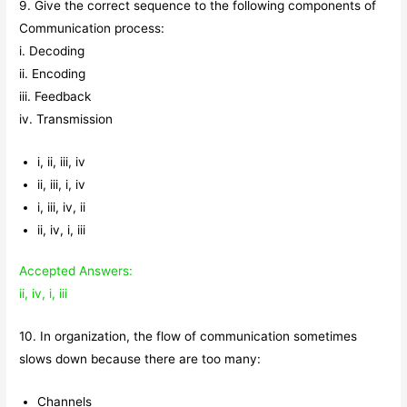
9. Give the correct sequence to the following components of
Communication process:
i. Decoding
ii. Encoding
iii. Feedback
iv. Transmission
i, ii, iii, iv
ii, iii, i, iv
i, iii, iv, ii
ii, iv, i, iii
Accepted Answers:
ii, iv, i, iii
10. In organization, the flow of communication sometimes
slows down because there are too many:
Channels