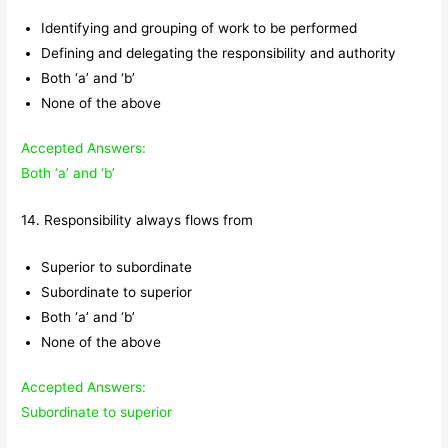
Identifying and grouping of work to be performed
Defining and delegating the responsibility and authority
Both ‘a’ and ‘b’
None of the above
Accepted Answers:
Both ‘a’ and ‘b’
14. Responsibility always flows from
Superior to subordinate
Subordinate to superior
Both ‘a’ and ‘b’
None of the above
Accepted Answers:
Subordinate to superior