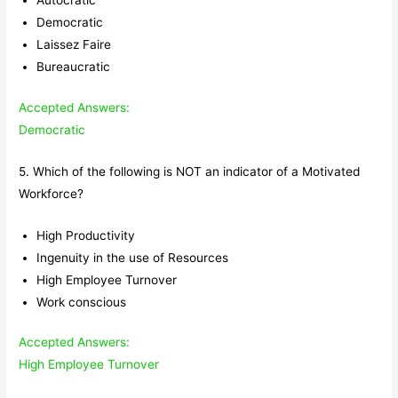
Autocratic
Democratic
Laissez Faire
Bureaucratic
Accepted Answers:
Democratic
5. Which of the following is NOT an indicator of a Motivated
Workforce?
High Productivity
Ingenuity in the use of Resources
High Employee Turnover
Work conscious
Accepted Answers:
High Employee Turnover