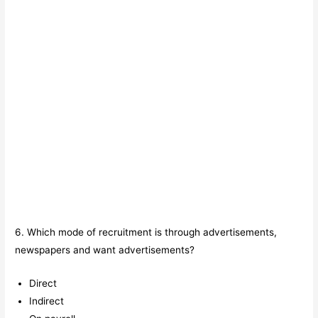
6. Which mode of recruitment is through advertisements,
newspapers and want advertisements?
Direct
Indirect