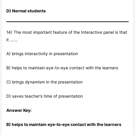
D) Normal students
14) The most important feature of the Interactive panel is that
it …….
A) brings interactivity in presentation
B) helps to maintain eye-to-eye contact with the learners
C) brings dynamism in the presentation
D) saves teacher’s time of presentation
Answer Key:
B) helps to maintain eye-to-eye contact with the learners