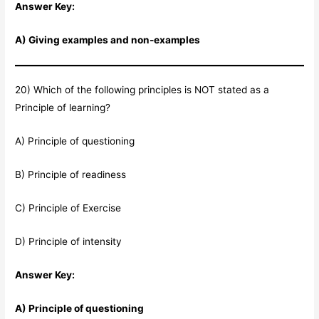
Answer Key:
A) Giving examples and non-examples
20) Which of the following principles is NOT stated as a
Principle of learning?
A) Principle of questioning
B) Principle of readiness
C) Principle of Exercise
D) Principle of intensity
Answer Key:
A) Principle of questioning