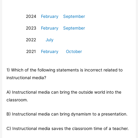
2024
February
September
2023
February
September
2022
July
2021
February
October
1) Which of the following statements is incorrect related to
instructional media?
A) Instructional media can bring the outside world into the
classroom.
B) Instructional media can bring dynamism to a presentation.
C) Instructional media saves the classroom time of a teacher.