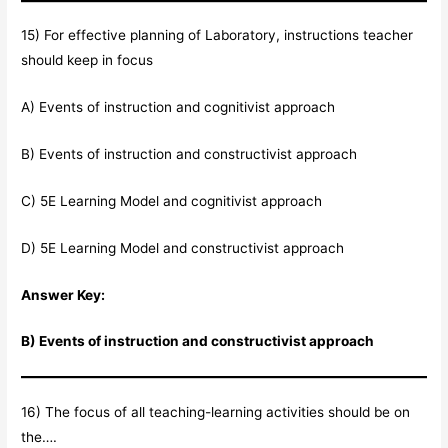
15) For effective planning of Laboratory, instructions teacher
should keep in focus
A) Events of instruction and cognitivist approach
B) Events of instruction and constructivist approach
C) 5E Learning Model and cognitivist approach
D) 5E Learning Model and constructivist approach
Answer Key:
B) Events of instruction and constructivist approach
16) The focus of all teaching-learning activities should be on
the….