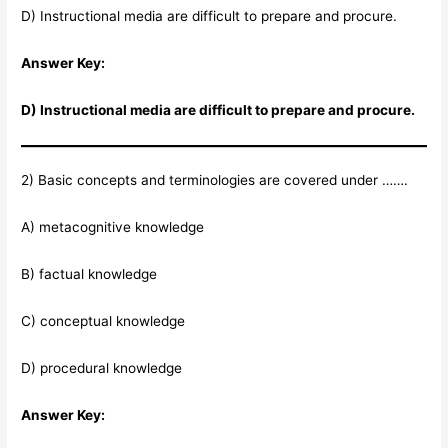
D) Instructional media are difficult to prepare and procure.
Answer Key:
D) Instructional media are difficult to prepare and procure.
2) Basic concepts and terminologies are covered under …….
A) metacognitive knowledge
B) factual knowledge
C) conceptual knowledge
D) procedural knowledge
Answer Key: