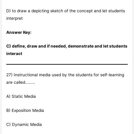
D) to draw a depicting sketch of the concept and let students
interpret
Answer Key:
C) define, draw and if needed, demonstrate and let students
interact
27) Instructional media used by the students for self-learning
are called………
A) Static Media
B) Exposition Media
C) Dynamic Media