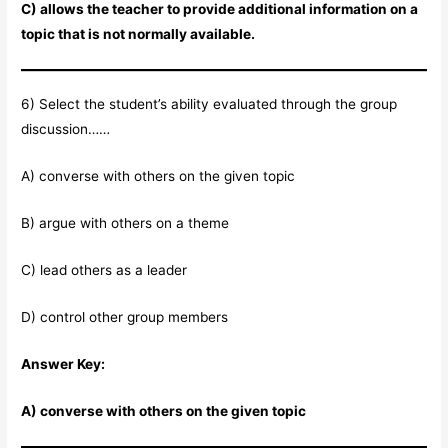
C) allows the teacher to provide additional information on a
topic that is not normally available.
6) Select the student’s ability evaluated through the group
discussion……
A) converse with others on the given topic
B) argue with others on a theme
C) lead others as a leader
D) control other group members
Answer Key:
A) converse with others on the given topic