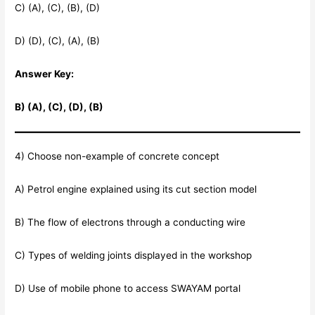
C) (A), (C), (B), (D)
D) (D), (C), (A), (B)
Answer Key:
B) (A), (C), (D), (B)
4) Choose non-example of concrete concept
A) Petrol engine explained using its cut section model
B) The flow of electrons through a conducting wire
C) Types of welding joints displayed in the workshop
D) Use of mobile phone to access SWAYAM portal