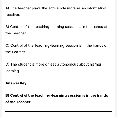
A) The teacher plays the active role more as an information
receiver.
B) Control of the teaching-learning session is in the hands of
the Teacher
C) Control of the teaching-learning session is in the hands of
the Learner
D) The student is more or less autonomous about his/her
learning
Answer Key:
B) Control of the teaching-learning session is in the hands
of the Teacher