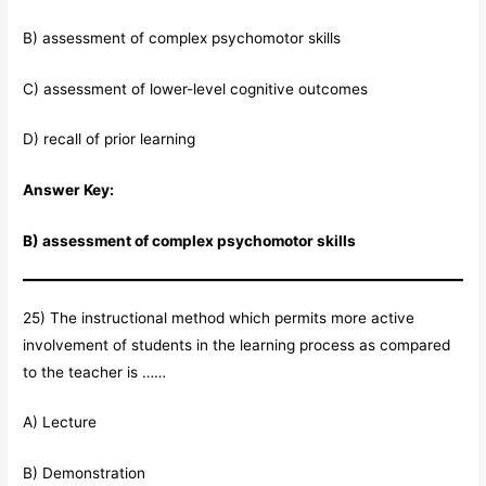
B) assessment of complex psychomotor skills
C) assessment of lower-level cognitive outcomes
D) recall of prior learning
Answer Key:
B) assessment of complex psychomotor skills
25) The instructional method which permits more active
involvement of students in the learning process as compared
to the teacher is ……
A) Lecture
B) Demonstration