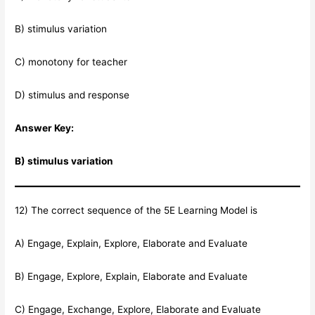
B) stimulus variation
C) monotony for teacher
D) stimulus and response
Answer Key:
B) stimulus variation
12) The correct sequence of the 5E Learning Model is
A) Engage, Explain, Explore, Elaborate and Evaluate
B) Engage, Explore, Explain, Elaborate and Evaluate
C) Engage, Exchange, Explore, Elaborate and Evaluate