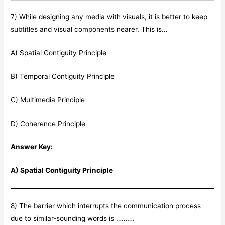
7) While designing any media with visuals, it is better to keep
subtitles and visual components nearer. This is…
A) Spatial Contiguity Principle
B) Temporal Contiguity Principle
C) Multimedia Principle
D) Coherence Principle
Answer Key:
A) Spatial Contiguity Principle
8) The barrier which interrupts the communication process
due to similar-sounding words is ……….