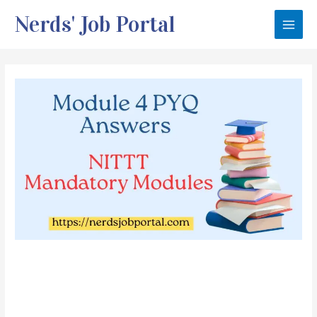
Skip
Nerds' Job Portal
to
Main
content
Men