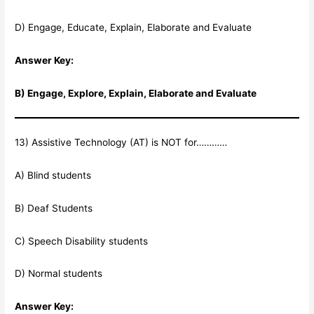
D) Engage, Educate, Explain, Elaborate and Evaluate
Answer Key:
B) Engage, Explore, Explain, Elaborate and Evaluate
13) Assistive Technology (AT) is NOT for…………
A) Blind students
B) Deaf Students
C) Speech Disability students
D) Normal students
Answer Key: