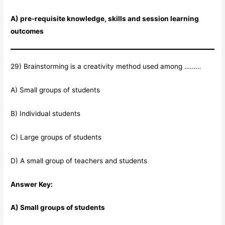
A) pre-requisite knowledge, skills and session learning
outcomes
29) Brainstorming is a creativity method used among ………
A) Small groups of students
B) Individual students
C) Large groups of students
D) A small group of teachers and students
Answer Key:
A) Small groups of students