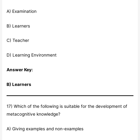
A) Examination
B) Learners
C) Teacher
D) Learning Environment
Answer Key:
B) Learners
17) Which of the following is suitable for the development of
metacognitive knowledge?
A) Giving examples and non-examples