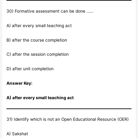
30) Formative assessment can be done ……
A) after every small teaching act
B) after the course completion
C) after the session completion
D) after unit completion
Answer Key:
A) after every small teaching act
31) Identify which is not an Open Educational Resource (OER)
A) Sakshat