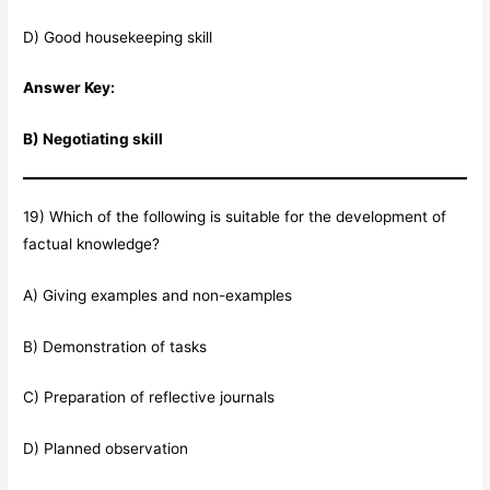
D) Good housekeeping skill
Answer Key:
B) Negotiating skill
19) Which of the following is suitable for the development of
factual knowledge?
A) Giving examples and non-examples
B) Demonstration of tasks
C) Preparation of reflective journals
D) Planned observation