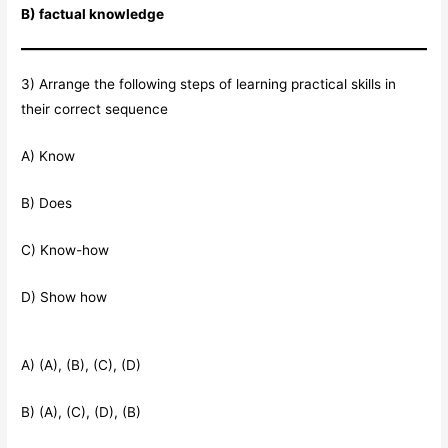
B) factual knowledge
3) Arrange the following steps of learning practical skills in
their correct sequence
A) Know
B) Does
C) Know-how
D) Show how
A) (A), (B), (C), (D)
B) (A), (C), (D), (B)