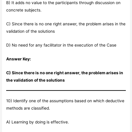
B) It adds no value to the participants through discussion on
concrete subjects.
C) Since there is no one right answer, the problem arises in the
validation of the solutions
D) No need for any facilitator in the execution of the Case
Answer Key:
C) Since there is no one right answer, the problem arises in
the validation of the solutions
10) Identify one of the assumptions based on which deductive
methods are classified.
A) Learning by doing is effective.