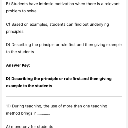
B) Students have intrinsic motivation when there is a relevant
problem to solve.
C) Based on examples, students can find out underlying
principles.
D) Describing the principle or rule first and then giving example
to the students
Answer Key:
D) Describing the principle or rule first and then giving
example to the students
11) During teaching, the use of more than one teaching
method brings in………….
A) monotony for students