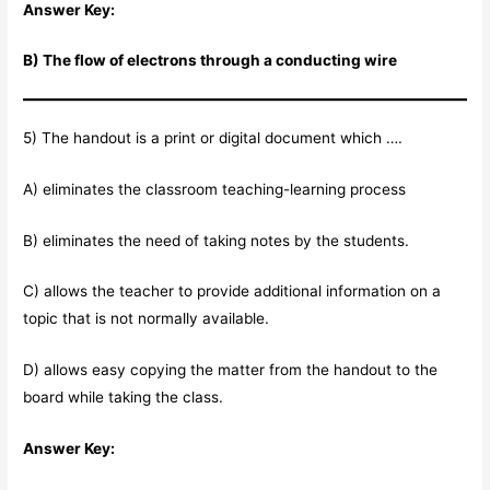
Answer Key:
B) The flow of electrons through a conducting wire
5) The handout is a print or digital document which ….
A) eliminates the classroom teaching-learning process
B) eliminates the need of taking notes by the students.
C) allows the teacher to provide additional information on a
topic that is not normally available.
D) allows easy copying the matter from the handout to the
board while taking the class.
Answer Key: