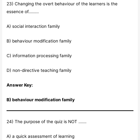
23) Changing the overt behaviour of the learners is the
essence of………
A) social interaction family
B) behaviour modification family
C) information processing family
D) non-directive teaching family
Answer Key:
B) behaviour modification family
24) The purpose of the quiz is NOT …….
A) a quick assessment of learning