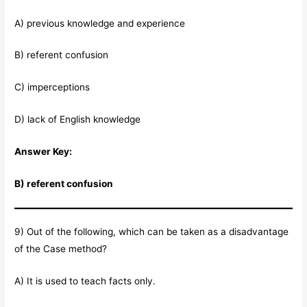
A) previous knowledge and experience
B) referent confusion
C) imperceptions
D) lack of English knowledge
Answer Key:
B) referent confusion
9) Out of the following, which can be taken as a disadvantage
of the Case method?
A) It is used to teach facts only.