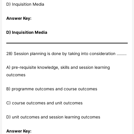
D) Inquisition Media
Answer Key:
D) Inquisition Media
28) Session planning is done by taking into consideration ………
A) pre-requisite knowledge, skills and session learning
outcomes
B) programme outcomes and course outcomes
C) course outcomes and unit outcomes
D) unit outcomes and session learning outcomes
Answer Key: