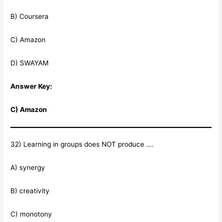
B) Coursera
C) Amazon
D) SWAYAM
Answer Key:
C) Amazon
32) Learning in groups does NOT produce ….
A) synergy
B) creativity
C) monotony