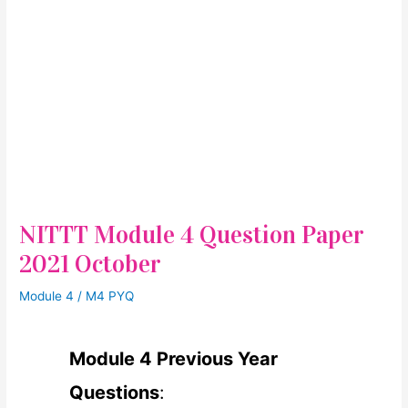
NITTT Module 4 Question Paper
2021 October
Module 4
/
M4 PYQ
Module 4 Previous Year
Questions
: