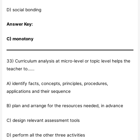
D) social bonding
Answer Key:
C) monotony
33) Curriculum analysis at micro-level or topic level helps the
teacher to……
A) identify facts, concepts, principles, procedures,
applications and their sequence
B) plan and arrange for the resources needed, in advance
C) design relevant assessment tools
D) perform all the other three activities