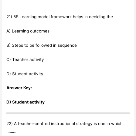
21) 5E Learning model framework helps in deciding the
A) Learning outcomes
B) Steps to be followed in sequence
C) Teacher activity
D) Student activity
Answer Key:
D) Student activity
22) A teacher-centred instructional strategy is one in which
………