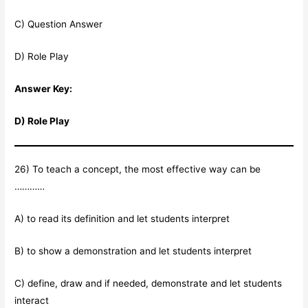
C) Question Answer
D) Role Play
Answer Key:
D) Role Play
26) To teach a concept, the most effective way can be
…………
A) to read its definition and let students interpret
B) to show a demonstration and let students interpret
C) define, draw and if needed, demonstrate and let students
interact