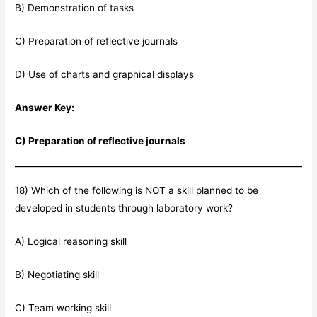
B) Demonstration of tasks
C) Preparation of reflective journals
D) Use of charts and graphical displays
Answer Key:
C) Preparation of reflective journals
18) Which of the following is NOT a skill planned to be
developed in students through laboratory work?
A) Logical reasoning skill
B) Negotiating skill
C) Team working skill